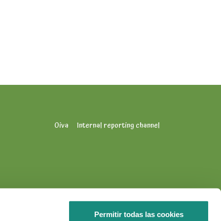
Oiva
Internal reporting channel
Permitir todas las cookies
info.puuhamaa@puuhagroup.com