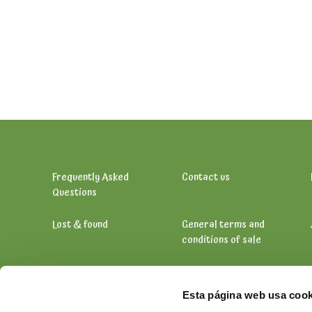
Frequently Asked
Contact us
Questions
Lost & found
General terms and
conditions of sale
Esta página web usa cook
Vähikkäläntie 11, 12400 Tervakoski