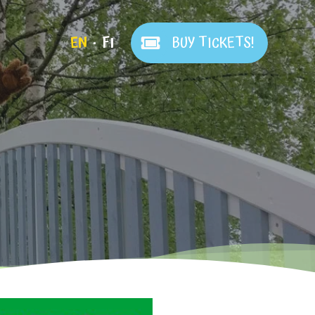
EN
FI
BUY TICKETS!