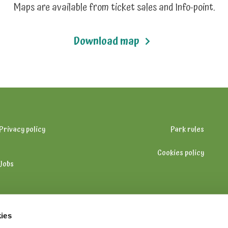
Maps are available from ticket sales and Info-point.
Download map
Privacy policy
Park rules
Cookies policy
Jobs
ies
+358 (0) 20 5010 100 (on opening hours)