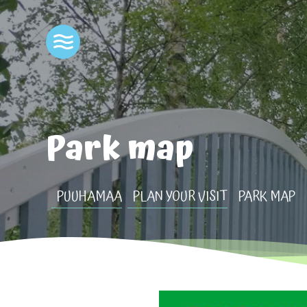
Park map
PUUHAMAA
PLAN YOUR VISIT
PARK MAP